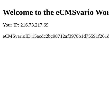
Welcome to the eCMSvario Worl
Your IP: 216.73.217.69
eCMSvarioID:15acdc2bc98712af3978b1d75591f261d