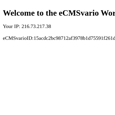
Welcome to the eCMSvario Worl
Your IP: 216.73.217.38
eCMSvarioID:15acdc2bc98712af3978b1d75591f261d