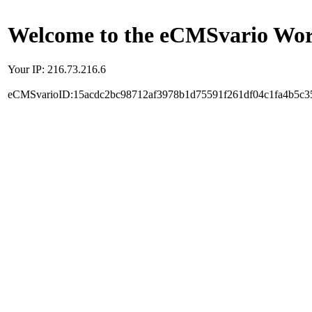
Welcome to the eCMSvario Worl
Your IP: 216.73.216.6
eCMSvarioID:15acdc2bc98712af3978b1d75591f261df04c1fa4b5c3