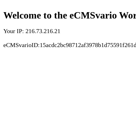
Welcome to the eCMSvario Worl
Your IP: 216.73.216.21
eCMSvarioID:15acdc2bc98712af3978b1d75591f261d