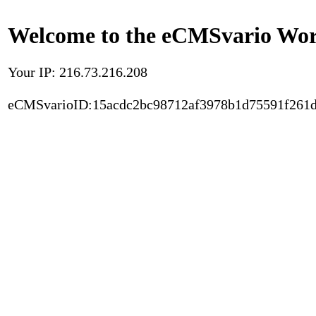
Welcome to the eCMSvario Worl
Your IP: 216.73.216.208
eCMSvarioID:15acdc2bc98712af3978b1d75591f261d