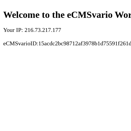
Welcome to the eCMSvario Worl
Your IP: 216.73.217.177
eCMSvarioID:15acdc2bc98712af3978b1d75591f261d