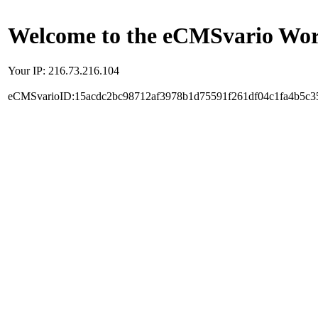
Welcome to the eCMSvario Worl
Your IP: 216.73.216.104
eCMSvarioID:15acdc2bc98712af3978b1d75591f261df04c1fa4b5c3