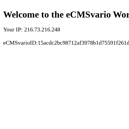
Welcome to the eCMSvario Worl
Your IP: 216.73.216.248
eCMSvarioID:15acdc2bc98712af3978b1d75591f261d