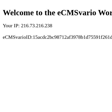
Welcome to the eCMSvario Worl
Your IP: 216.73.216.238
eCMSvarioID:15acdc2bc98712af3978b1d75591f261d