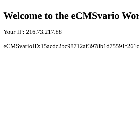
Welcome to the eCMSvario Worl
Your IP: 216.73.217.88
eCMSvarioID:15acdc2bc98712af3978b1d75591f261d