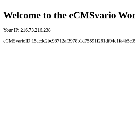
Welcome to the eCMSvario Worl
Your IP: 216.73.216.238
eCMSvarioID:15acdc2bc98712af3978b1d75591f261df04c1fa4b5c3