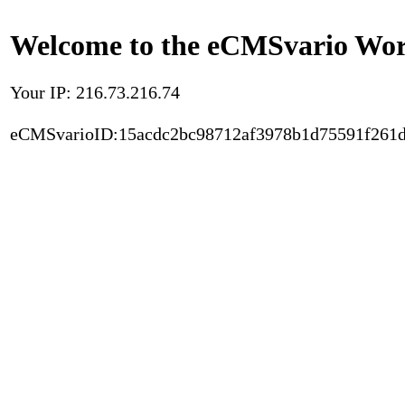
Welcome to the eCMSvario Worl
Your IP: 216.73.216.74
eCMSvarioID:15acdc2bc98712af3978b1d75591f261d