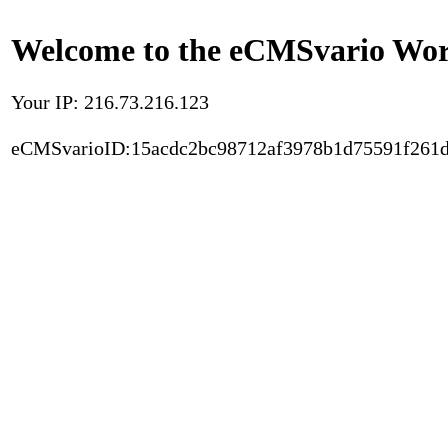
Welcome to the eCMSvario Worl
Your IP: 216.73.216.123
eCMSvarioID:15acdc2bc98712af3978b1d75591f261d