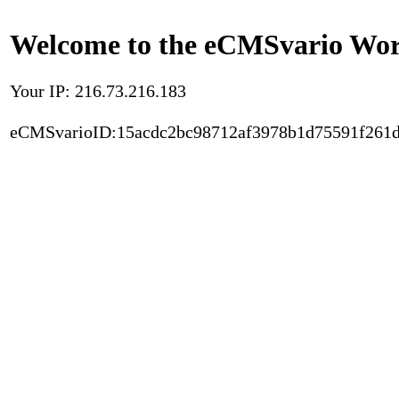
Welcome to the eCMSvario Worl
Your IP: 216.73.216.183
eCMSvarioID:15acdc2bc98712af3978b1d75591f261d