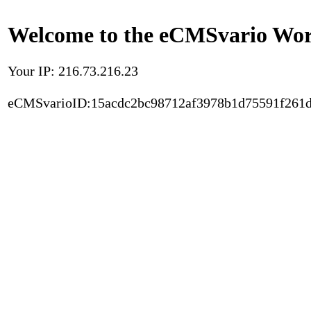
Welcome to the eCMSvario Worl
Your IP: 216.73.216.23
eCMSvarioID:15acdc2bc98712af3978b1d75591f261d