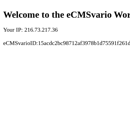
Welcome to the eCMSvario Worl
Your IP: 216.73.217.36
eCMSvarioID:15acdc2bc98712af3978b1d75591f261d