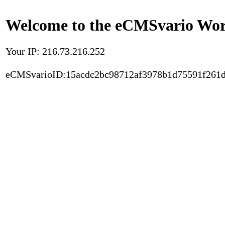
Welcome to the eCMSvario Worl
Your IP: 216.73.216.252
eCMSvarioID:15acdc2bc98712af3978b1d75591f261d