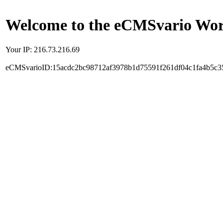
Welcome to the eCMSvario Worl
Your IP: 216.73.216.69
eCMSvarioID:15acdc2bc98712af3978b1d75591f261df04c1fa4b5c3