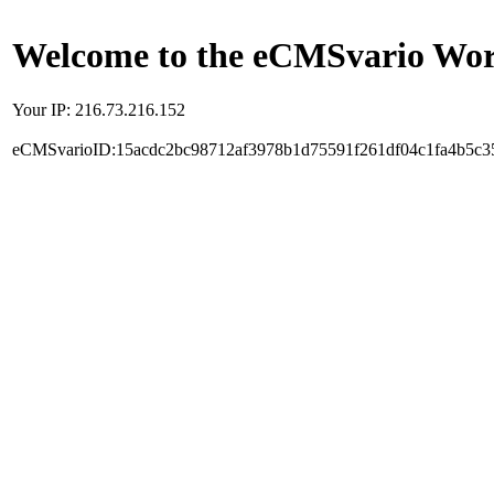
Welcome to the eCMSvario Worl
Your IP: 216.73.216.152
eCMSvarioID:15acdc2bc98712af3978b1d75591f261df04c1fa4b5c3