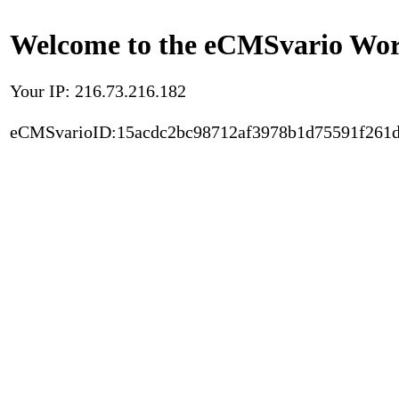
Welcome to the eCMSvario Worl
Your IP: 216.73.216.182
eCMSvarioID:15acdc2bc98712af3978b1d75591f261d